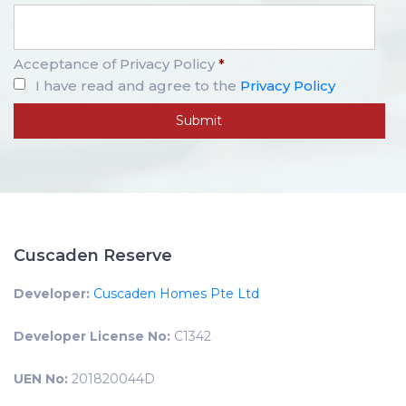
Acceptance of Privacy Policy
*
I have read and agree to the
Privacy Policy
Cuscaden Reserve
Developer:
Cuscaden Homes Pte Ltd
Developer License No:
C1342
UEN No:
201820044D