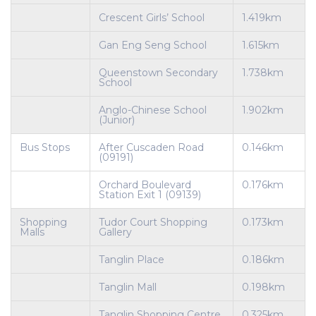
Crescent Girls’ School
1.419km
Gan Eng Seng School
1.615km
Queenstown Secondary
1.738km
School
Anglo-Chinese School
1.902km
(Junior)
Bus Stops
After Cuscaden Road
0.146km
(09191)
Orchard Boulevard
0.176km
Station Exit 1 (09139)
Shopping
Tudor Court Shopping
0.173km
Malls
Gallery
Tanglin Place
0.186km
Tanglin Mall
0.198km
Tanglin Shopping Centre
0.325km