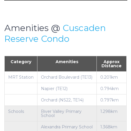
Amenities @
Cuscaden
Reserve Condo
Category
Amenities
Approx
Distance
MRT Station
Orchard Boulevard (TE13)
0.201km
Napier (TE12)
0.794km
Orchard (NS22, TE14)
0.797km
Schools
River Valley Primary
1.298km
School
Alexandra Primary School
1.368km