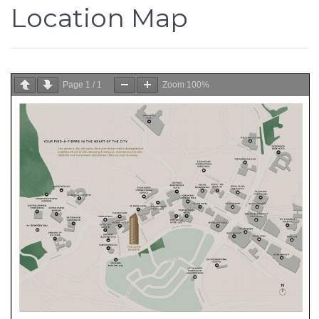
Location Map
Page
1
/
1
Zoom
100%