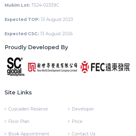
Mukim Lot:
TS24-02339C
Expected TOP:
13 August 2023
Expected CSC:
13 August 2026
Proudly Developed By
Site Links
Cuscaden Reserve
Developer
Floor Plan
Price
Book Appointment
Contact Us