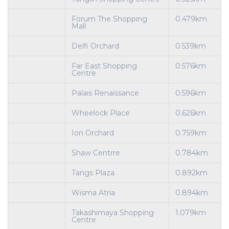
Forum The Shopping
0.479km
Mall
Delfi Orchard
0.539km
Far East Shopping
0.576km
Centre
Palais Renaissance
0.596km
Wheelock Place
0.626km
Ion Orchard
0.759km
Shaw Centrre
0.784km
Tangs Plaza
0.892km
Wisma Atria
0.894km
Takashimaya Shopping
1.079km
Centre