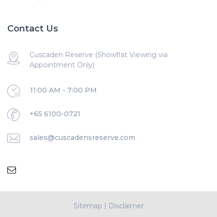
Contact Us
Cuscaden Reserve (Showflat Viewing via
Appointment Only)
11:00 AM - 7:00 PM
+65 6100-0721
sales@cuscadensreserve.com
Sitemap
|
Disclaimer