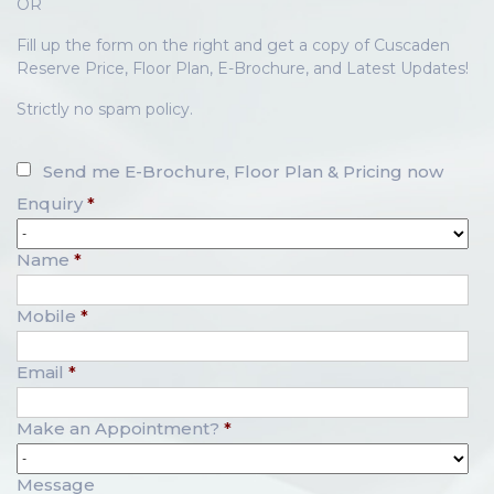
OR
Fill up the form on the right and get a copy of Cuscaden
Reserve Price, Floor Plan, E-Brochure, and Latest Updates!
Strictly no spam policy.
Send me E-Brochure, Floor Plan & Pricing now
Enquiry
*
Name
*
Mobile
*
Email
*
Make an Appointment?
*
Message