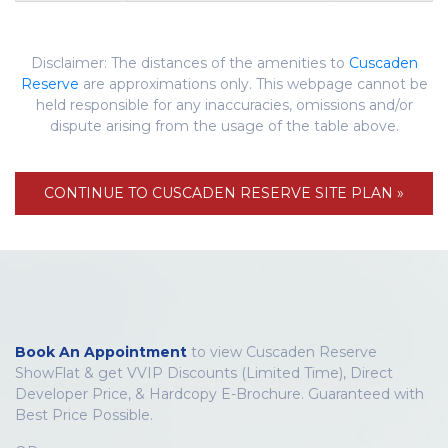
Disclaimer: The distances of the amenities to
Cuscaden
Reserve
are approximations only. This webpage cannot be
held responsible for any inaccuracies, omissions and/or
dispute arising from the usage of the table above.
CONTINUE TO CUSCADEN RESERVE SITE PLAN »
Book An Appointment
to view Cuscaden Reserve
ShowFlat & get VVIP Discounts (Limited Time), Direct
Developer Price, & Hardcopy E-Brochure. Guaranteed with
Best Price Possible.