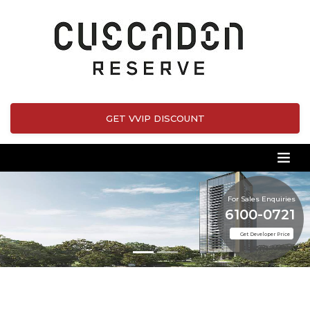
GET VVIP DISCOUNT
For Sales Enquiries
6100-0721
Get Developer Price