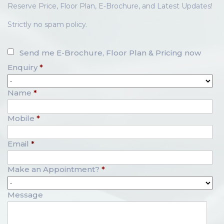
Reserve Price, Floor Plan, E-Brochure, and Latest Updates!
Strictly no spam policy.
Send me E-Brochure, Floor Plan & Pricing now
Enquiry
*
Name
*
Mobile
*
Email
*
Make an Appointment?
*
Message