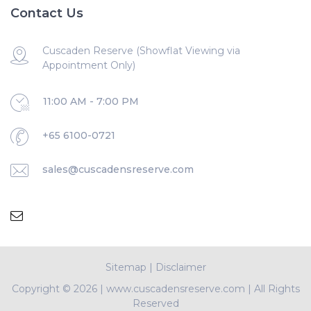
Contact Us
Cuscaden Reserve (Showflat Viewing via
Appointment Only)
11:00 AM - 7:00 PM
+65 6100-0721
sales@cuscadensreserve.com
Sitemap
|
Disclaimer
Copyright ©
2026 | www.cuscadensreserve.com | All Rights
Reserved