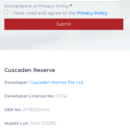
Acceptance of Privacy Policy
*
I have read and agree to the
Privacy Policy
Cuscaden Reserve
Developer:
Cuscaden Homes Pte Ltd
Developer License No:
C1342
UEN No:
201820044D
Mukim Lot:
TS24-02339C