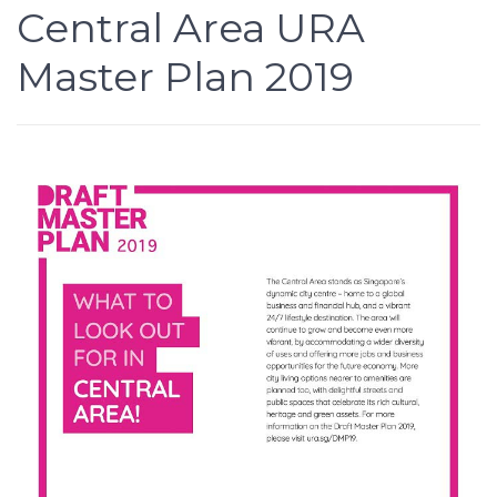
Central Area URA
Master Plan 2019