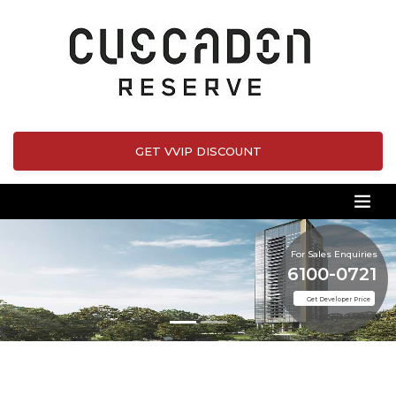
GET VVIP DISCOUNT
For Sales Enquiries
6100-0721
Get Developer Price