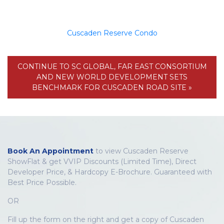
Cuscaden Reserve Condo
CONTINUE TO SC GLOBAL, FAR EAST CONSORTIUM
AND NEW WORLD DEVELOPMENT SETS
BENCHMARK FOR CUSCADEN ROAD SITE »
Book An Appointment
to view Cuscaden Reserve
ShowFlat & get VVIP Discounts (Limited Time), Direct
Developer Price, & Hardcopy E-Brochure. Guaranteed with
Best Price Possible.
OR
Fill up the form on the right and get a copy of Cuscaden