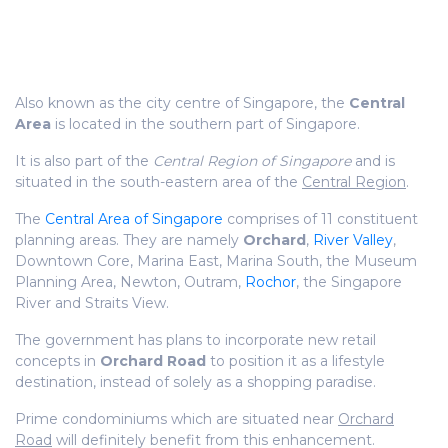
Also known as the city centre of Singapore, the
Central
Area
is located in the southern part of Singapore.
It is also part of the
Central Region of Singapore
and is
situated in the south-eastern area of the
Central Region
.
The
Central Area of Singapore
comprises of 11 constituent
planning areas. They are namely
Orchard
,
River Valley
,
Downtown Core, Marina East, Marina South, the Museum
Planning Area, Newton, Outram,
Rochor
, the Singapore
River and Straits View.
The government has plans to incorporate new retail
concepts in
Orchard Road
to position it as a lifestyle
destination, instead of solely as a shopping paradise.
Prime condominiums which are situated near
Orchard
Road
will definitely benefit from this enhancement.