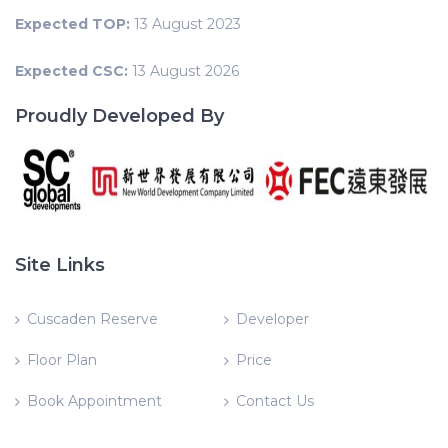
Expected TOP:
13 August 2023
Expected CSC:
13 August 2026
Proudly Developed By
Site Links
Cuscaden Reserve
Developer
Floor Plan
Price
Book Appointment
Contact Us