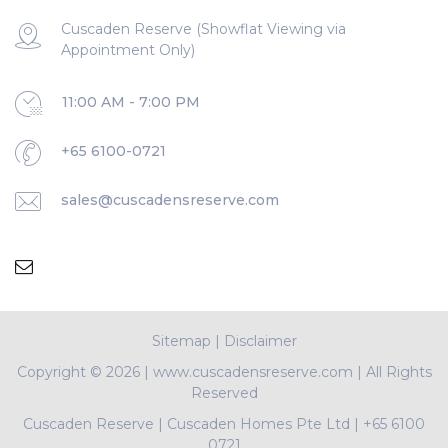
Cuscaden Reserve (Showflat Viewing via
Appointment Only)
11:00 AM - 7:00 PM
+65 6100-0721
sales@cuscadensreserve.com
Sitemap
|
Disclaimer
Copyright ©
2026 | www.cuscadensreserve.com | All Rights
Reserved
Cuscaden Reserve
|
Cuscaden Homes Pte Ltd
|
+65 6100
0721