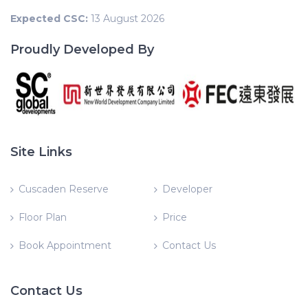
Expected CSC:
13 August 2026
Proudly Developed By
Site Links
Cuscaden Reserve
Developer
Floor Plan
Price
Book Appointment
Contact Us
Contact Us