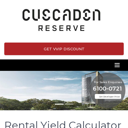
GET VVIP DISCOUNT
For Sales Enquiries
6100-0721
Get Developer Price
Rental Yield Calculator