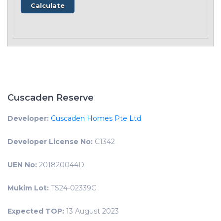
Cuscaden Reserve
Developer:
Cuscaden Homes Pte Ltd
Developer License No:
C1342
UEN No:
201820044D
Mukim Lot:
TS24-02339C
Expected TOP:
13 August 2023