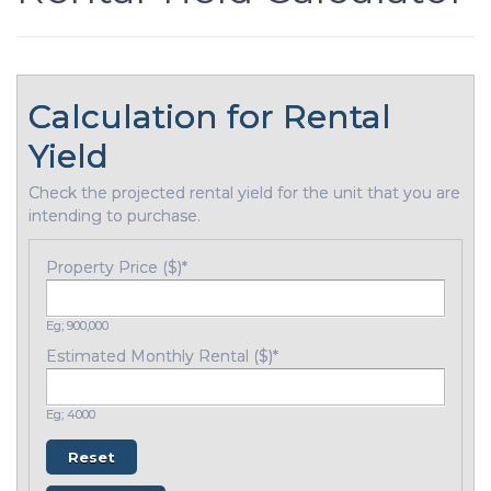
Calculation for Rental
Yield
Check the projected rental yield for the unit that you are
intending to purchase.
Property Price ($)
*
Eg; 900,000
Estimated Monthly Rental ($)
*
Eg; 4000