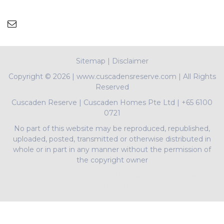
Sitemap
|
Disclaimer
Copyright ©
2026 | www.cuscadensreserve.com | All Rights
Reserved
Cuscaden Reserve
|
Cuscaden Homes Pte Ltd
|
+65 6100
0721
No part of this website may be reproduced, republished,
uploaded, posted, transmitted or otherwise distributed in
whole or in part in any manner without the permission of
the copyright owner
PropNex Realty Pte Ltd | L3008022J | Bertram Tian |
R009497A