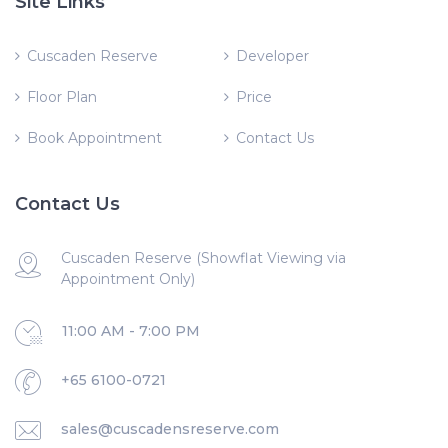
Site Links
Cuscaden Reserve
Developer
Floor Plan
Price
Book Appointment
Contact Us
Contact Us
Cuscaden Reserve (Showflat Viewing via
Appointment Only)
11:00 AM - 7:00 PM
+65 6100-0721
sales@cuscadensreserve.com