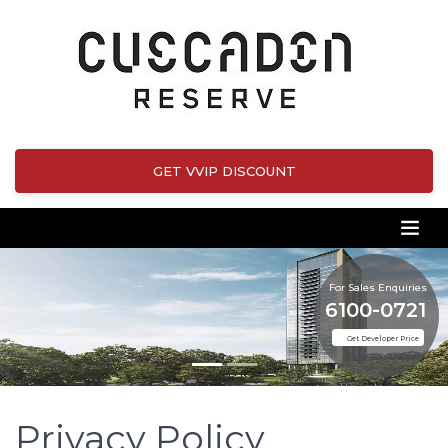
GET VVIP DISCOUNT
For Sales Enquiries
6100-0721
Get Developer Price
Privacy Policy