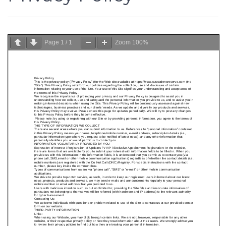
Page
1
/
1
Zoom
100%