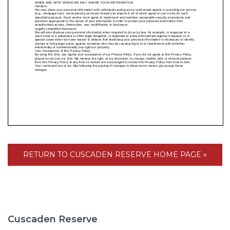
RETURN TO CUSCADEN RESERVE HOME PAGE »
Cuscaden Reserve