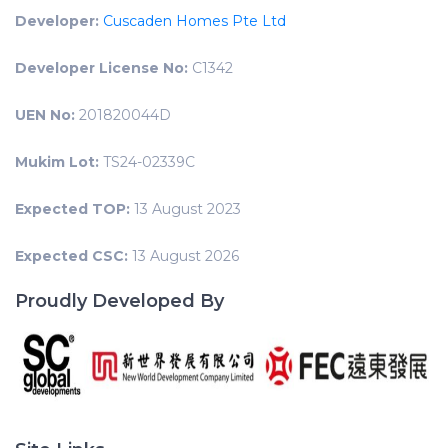
Developer:
Cuscaden Homes Pte Ltd
Developer License No:
C1342
UEN No:
201820044D
Mukim Lot:
TS24-02339C
Expected TOP:
13 August 2023
Expected CSC:
13 August 2026
Proudly Developed By