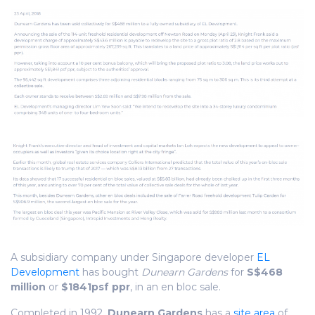
A subsidiary company under Singapore developer
EL
Development
has bought
Dunearn Gardens
for
S$468
million
or
$1841psf ppr
, in an en bloc sale.
Completed in 1992,
Dunearn Gardens
has a
site area
of