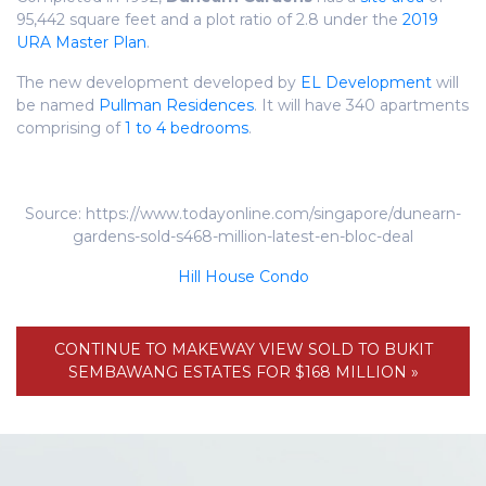
95,442 square feet and a plot ratio of 2.8 under the
2019
URA Master Plan
.
The new development developed by
EL Development
will
be named
Pullman Residences
. It will have 340 apartments
comprising of
1 to 4 bedrooms
.
Source: https://www.todayonline.com/singapore/dunearn-
gardens-sold-s468-million-latest-en-bloc-deal
Hill House Condo
CONTINUE TO MAKEWAY VIEW SOLD TO BUKIT
SEMBAWANG ESTATES FOR $168 MILLION »