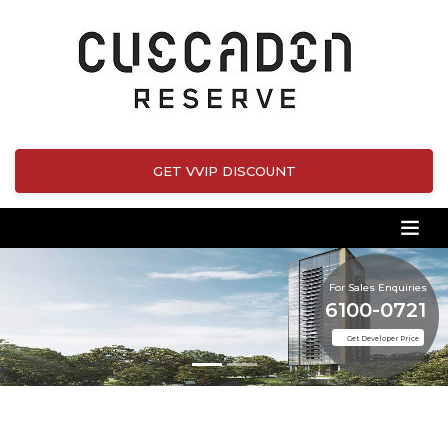
GET VVIP DISCOUNT
For Sales Enquiries
6100-0721
Get Developer Price