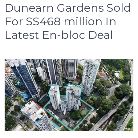
Dunearn Gardens Sold
For S$468 million In
Latest En-bloc Deal