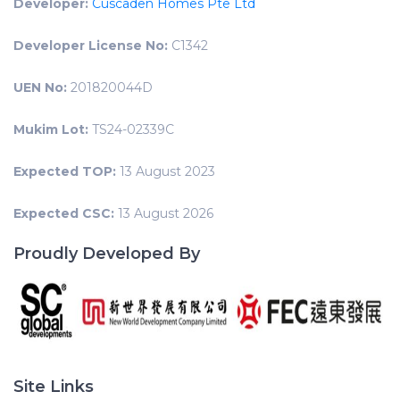
Developer:
Cuscaden Homes Pte Ltd
Developer License No:
C1342
UEN No:
201820044D
Mukim Lot:
TS24-02339C
Expected TOP:
13 August 2023
Expected CSC:
13 August 2026
Proudly Developed By
Site Links