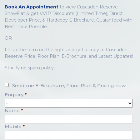
Book An Appointment
to view Cuscaden Reserve
ShowFlat & get VVIP Discounts (Limited Time), Direct
Developer Price, & Hardcopy E-Brochure. Guaranteed with
Best Price Possible.
OR
Fill up the form on the right and get a copy of Cuscaden
Reserve Price, Floor Plan, E-Brochure, and Latest Updates!
Strictly no spam policy.
Send me E-Brochure, Floor Plan & Pricing now
Enquiry
*
Name
*
Mobile
*