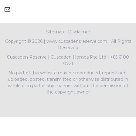
Sitemap
|
Disclaimer
Copyright ©
2026 | www.cuscadensreserve.com | All Rights
Reserved
Cuscaden Reserve
|
Cuscaden Homes Pte Ltd
|
+65 6100
0721
No part of this website may be reproduced, republished,
uploaded, posted, transmitted or otherwise distributed in
whole or in part in any manner without the permission of
the copyright owner
PropNex Realty Pte Ltd | L3008022J | Bertram Tian |
R009497A