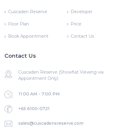
Cuscaden Reserve
Developer
Floor Plan
Price
Book Appointment
Contact Us
Contact Us
Cuscaden Reserve (Showflat Viewing via
Appointment Only)
11:00 AM - 7:00 PM
+65 6100-0721
sales@cuscadensreserve.com