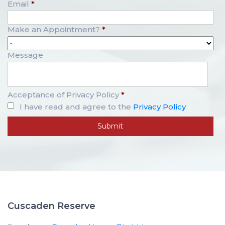
Email
*
Make an Appointment?
*
Message
Acceptance of Privacy Policy
*
I have read and agree to the
Privacy Policy
Cuscaden Reserve