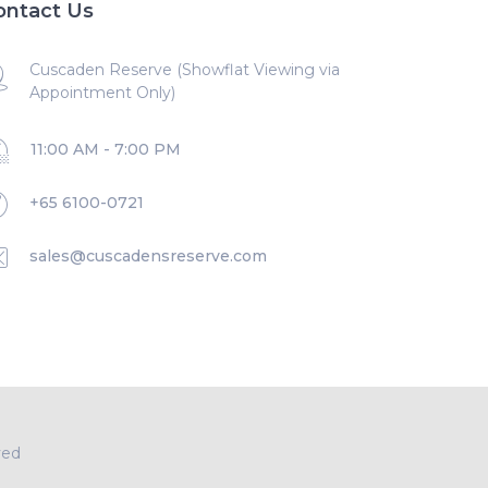
ontact Us
Cuscaden Reserve (Showflat Viewing via
Appointment Only)
11:00 AM - 7:00 PM
+65 6100-0721
sales@cuscadensreserve.com
ved