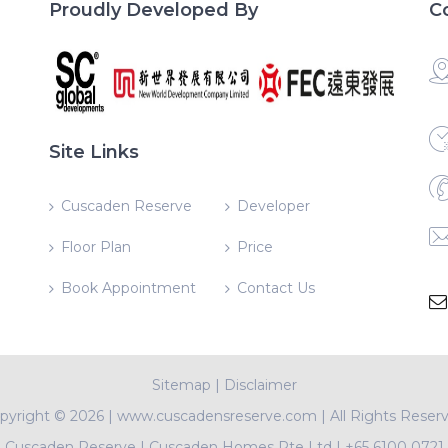
Proudly Developed By
C
Site Links
Cuscaden Reserve
Developer
Floor Plan
Price
Book Appointment
Contact Us
Sitemap
|
Disclaimer
pyright ©
2026 | www.cuscadensreserve.com | All Rights Reser
Cuscaden Reserve
|
Cuscaden Homes Pte Ltd
|
+65 6100 0721