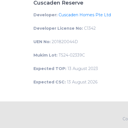
Cuscaden Reserve
Developer:
Cuscaden Homes Pte Ltd
Developer License No:
C1342
UEN No:
201820044D
Mukim Lot:
TS24-02339C
Expected TOP:
13 August 2023
Expected CSC:
13 August 2026
Co