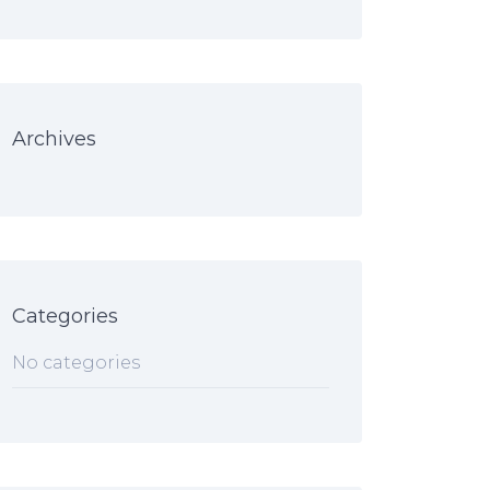
Archives
Categories
No categories