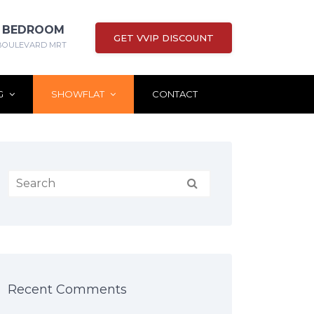
 3 BEDROOM
GET VVIP DISCOUNT
BOULEVARD MRT
G
SHOWFLAT
CONTACT
Recent Comments