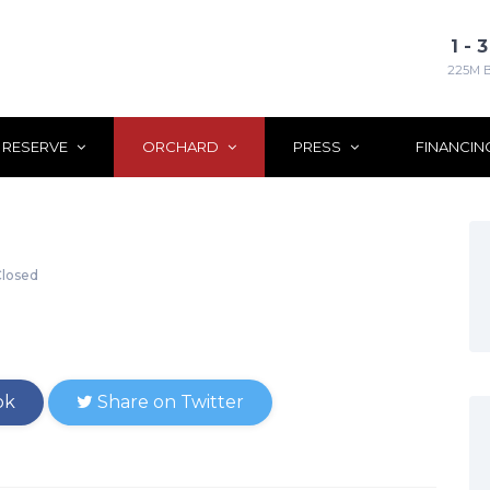
1 -
225M 
 RESERVE
ORCHARD
PRESS
FINANCIN
losed
ok
Share on Twitter