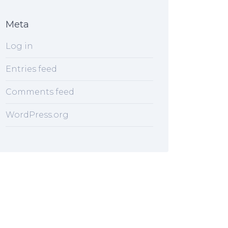
Meta
Log in
Entries feed
Comments feed
WordPress.org