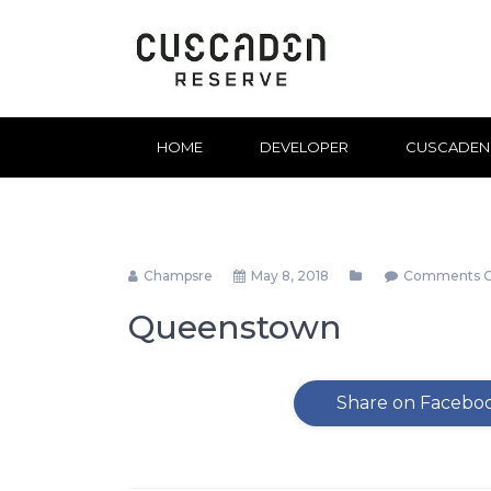
HOME
DEVELOPER
CUSCADEN
Champsre
May 8, 2018
Comments C
Queenstown
Share on Facebo