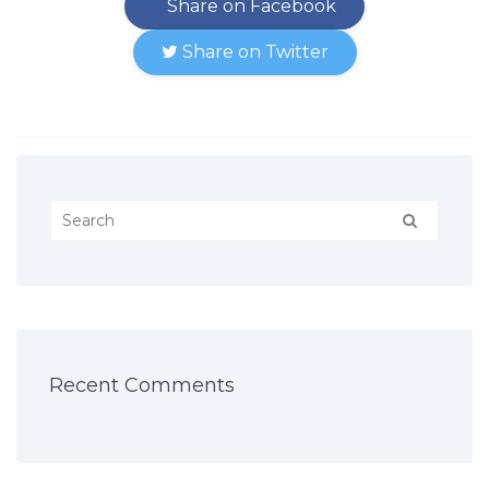
Share on Facebook
Share on Twitter
Recent Comments