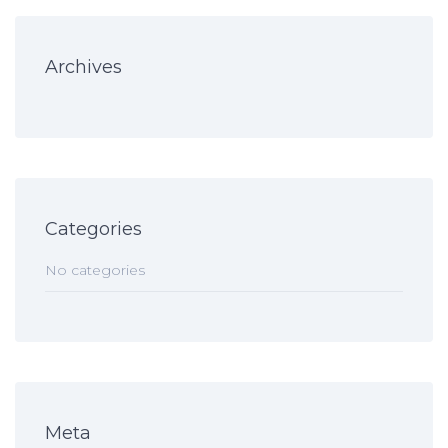
Archives
Categories
No categories
Meta