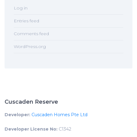
Log in
Entries feed
Comments feed
WordPress.org
Cuscaden Reserve
Developer:
Cuscaden Homes Pte Ltd
Developer License No:
C1342