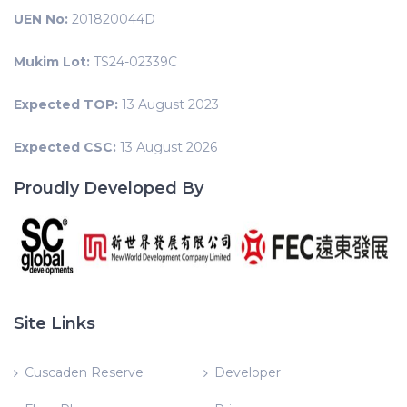
UEN No:
201820044D
Mukim Lot:
TS24-02339C
Expected TOP:
13 August 2023
Expected CSC:
13 August 2026
Proudly Developed By
Site Links
Cuscaden Reserve
Developer