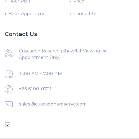
Floor Plan
Price
Book Appointment
Contact Us
Contact Us
Cuscaden Reserve (Showflat Viewing via
Appointment Only)
11:00 AM - 7:00 PM
+65 6100-0721
sales@cuscadensreserve.com