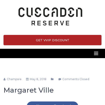
GET VVIP DISCOUNT
Champsre
May 8, 2018
Comments Closed
Margaret Ville