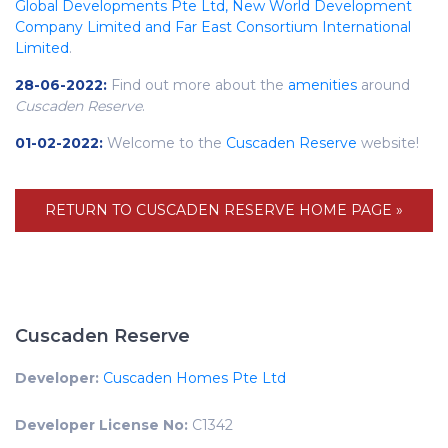
Global Developments Pte Ltd, New World Development
Company Limited and Far East Consortium International
Limited
.
28-06-2022:
Find out more about the
amenities
around
Cuscaden Reserve
.
01-02-2022:
Welcome to the
Cuscaden Reserve
website!
RETURN TO CUSCADEN RESERVE HOME PAGE »
Cuscaden Reserve
Developer:
Cuscaden Homes Pte Ltd
Developer License No:
C1342