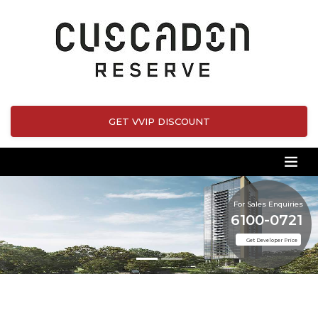
GET VVIP DISCOUNT
For Sales Enquiries
6100-0721
Get Developer Price