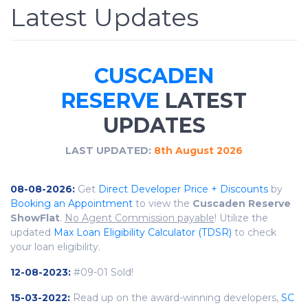
Latest Updates
CUSCADEN
RESERVE
LATEST
UPDATES
LAST UPDATED:
8th August 2026
08-08-2026:
Get
Direct Developer Price + Discounts
by
Booking an Appointment
to view the
Cuscaden Reserve
ShowFlat
.
No Agent Commission payable
! Utilize the
updated
Max Loan Eligibility Calculator (TDSR)
to check
your loan eligibility.
12-08-2023:
#09-01 Sold!
15-03-2022:
Read up on the award-winning developers,
SC