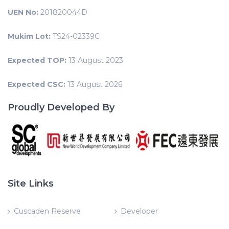
UEN No:
201820044D
Mukim Lot:
TS24-02339C
Expected TOP:
13 August 2023
Expected CSC:
13 August 2026
Proudly Developed By
Site Links
Cuscaden Reserve
Developer