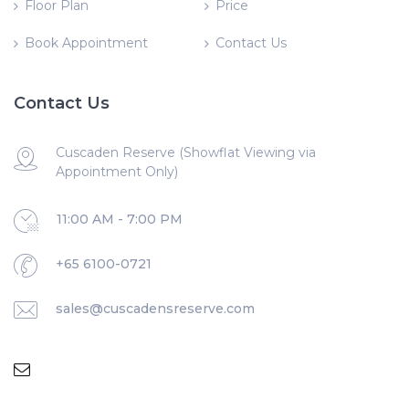
Floor Plan
Price
Book Appointment
Contact Us
Contact Us
Cuscaden Reserve (Showflat Viewing via
Appointment Only)
11:00 AM - 7:00 PM
+65 6100-0721
sales@cuscadensreserve.com